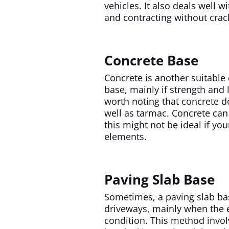
vehicles. It also deals well 
and contracting without crac
Concrete Base
Concrete is another suitable
base, mainly if strength and l
worth noting that concrete d
well as tarmac. Concrete can
this might not be ideal if yo
elements.
Paving Slab Base
Sometimes, a paving slab ba
driveways, mainly when the e
condition. This method invol