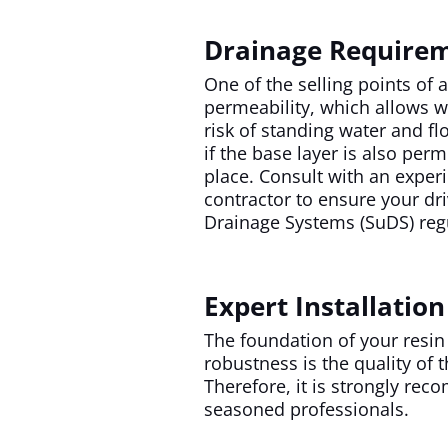
Drainage Require
One of the selling points of 
permeability, which allows wa
risk of standing water and fl
if the base layer is also per
place. Consult with an exper
contractor to ensure your dr
Drainage Systems (SuDS) reg
Expert Installation
The foundation of your resin
robustness is the quality of t
Therefore, it is strongly reco
seasoned professionals.