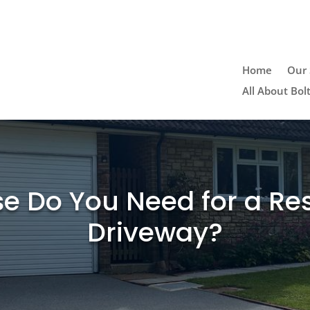
n
Home
Our 
All About Bol
e Do You Need for a Re
Driveway?