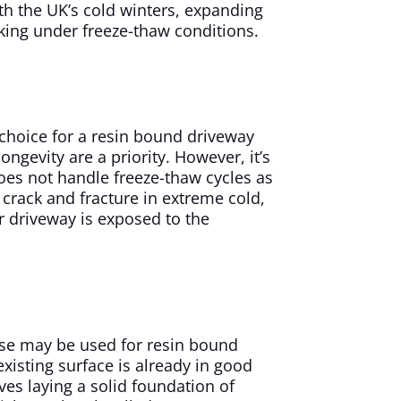
with the UK’s cold winters, expanding
king under freeze-thaw conditions.
 choice for a resin bound driveway
ongevity are a priority. However, it’s
oes not handle freeze-thaw cycles as
 crack and fracture in extreme cold,
ur driveway is exposed to the
se may be used for resin bound
xisting surface is already in good
ves laying a solid foundation of