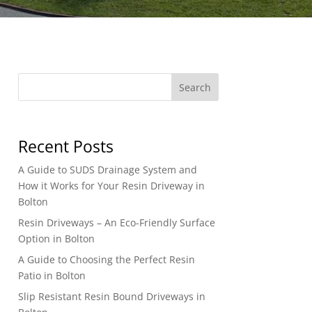
Search
Recent Posts
A Guide to SUDS Drainage System and
How it Works for Your Resin Driveway in
Bolton
Resin Driveways – An Eco-Friendly Surface
Option in Bolton
A Guide to Choosing the Perfect Resin
Patio in Bolton
Slip Resistant Resin Bound Driveways in