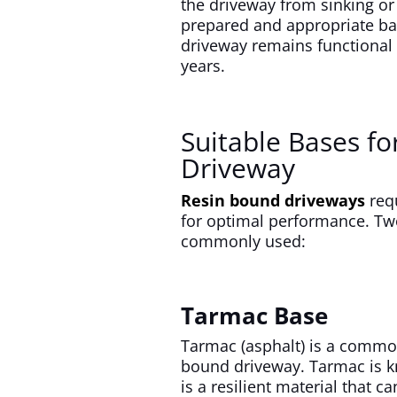
the driveway from sinking or
prepared and appropriate bas
driveway remains functional 
years.
Suitable Bases fo
Driveway
Resin bound driveways
requ
for optimal performance. Tw
commonly used:
Tarmac Base
Tarmac (asphalt) is a common
bound driveway. Tarmac is kno
is a resilient material that 