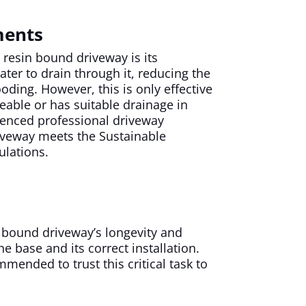
ments
a resin bound driveway is its
ter to drain through it, reducing the
ooding. However, this is only effective
meable or has suitable drainage in
ienced professional driveway
iveway meets the Sustainable
ulations.
 bound driveway’s longevity and
he base and its correct installation.
mmended to trust this critical task to