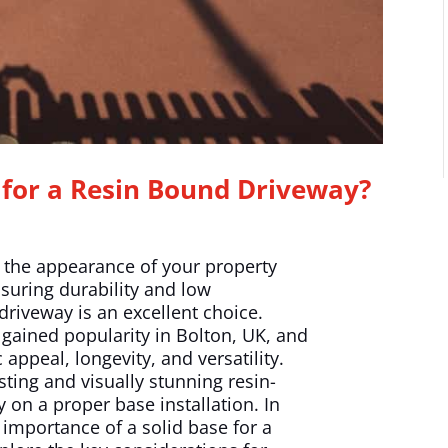
for a Resin Bound Driveway?
e the appearance of your property
nsuring durability and low
riveway is an excellent choice.
gained popularity in Bolton, UK, and
appeal, longevity, and versatility.
ting and visually stunning resin-
 on a proper base installation. In
e importance of a solid base for a