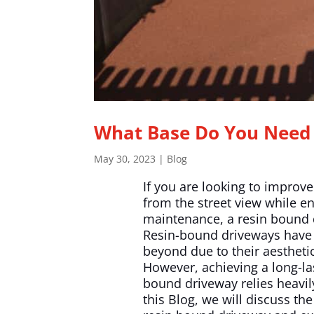
What Base Do You Need 
May 30, 2023
|
Blog
If you are looking to improv
from the street view while e
maintenance, a resin bound d
Resin-bound driveways have 
beyond due to their aesthetic 
However, achieving a long-las
bound driveway relies heavily
this Blog, we will discuss th