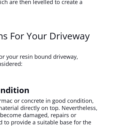
ich are then levelled to create a
ns For Your Driveway
or your resin bound driveway,
nsidered:
ndition
armac or concrete in good condition,
terial directly on top. Nevertheless,
as become damaged, repairs or
 to provide a suitable base for the