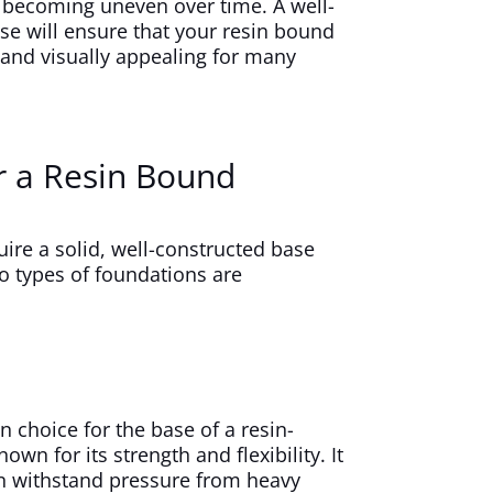
 becoming uneven over time. A well-
e will ensure that your resin bound
and visually appealing for many
r a Resin Bound
ire a solid, well-constructed base
o types of foundations are
 choice for the base of a resin-
wn for its strength and flexibility. It
can withstand pressure from heavy