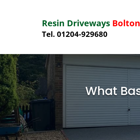
Resin Driveways
Bolto
Tel. 01204-929680
What Bas