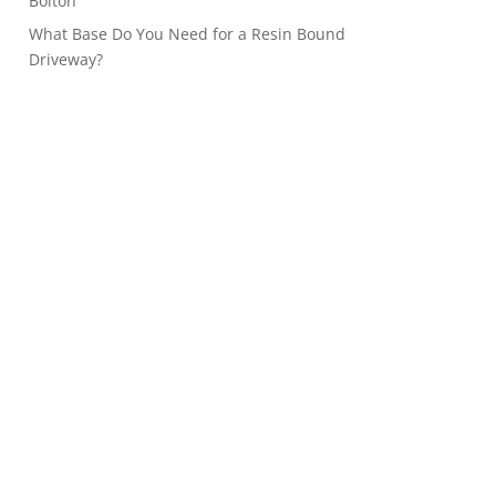
Bolton
What Base Do You Need for a Resin Bound
Driveway?