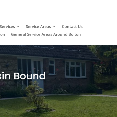
Services
Service Areas
Contact Us
ton
General Service Areas Around Bolton
sin Bound