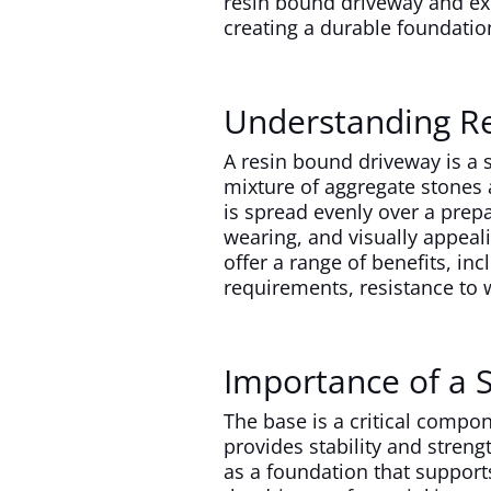
resin bound driveway and exp
creating a durable foundatio
Understanding R
A resin bound driveway is a s
mixture of aggregate stones 
is spread evenly over a prep
wearing, and visually appeal
offer a range of benefits, i
requirements, resistance to w
Importance of a 
The base is a critical compon
provides stability and streng
as a foundation that support