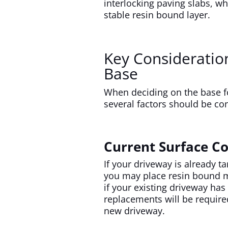
interlocking paving slabs, wh
stable resin bound layer.
Key Consideratio
Base
When deciding on the base f
several factors should be co
Current Surface Co
If your driveway is already t
you may place resin bound ma
if your existing driveway h
replacements will be required
new driveway.