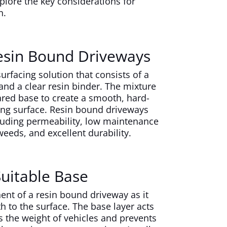
lore the key considerations for
n.
esin Bound Driveways
urfacing solution that consists of a
and a clear resin binder. The mixture
ared base to create a smooth, hard-
ing surface. Resin bound driveways
ncluding permeability, low maintenance
eeds, and excellent durability.
Suitable Base
ent of a resin bound driveway as it
th to the surface. The base layer acts
s the weight of vehicles and prevents