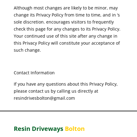
Although most changes are likely to be minor, may
change its Privacy Policy from time to time, and in ‘s
sole discretion. encourages visitors to frequently
check this page for any changes to its Privacy Policy.
Your continued use of this site after any change in
this Privacy Policy will constitute your acceptance of
such change.
Contact Information
If you have any questions about this Privacy Policy,
please contact us by calling us directly at
resindrivesbolton@gmail.com
Resin Driveways
Bolton