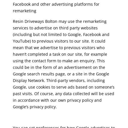
Facebook and other advertising platforms for
remarketing
Resin Driveways Bolton may use the remarketing
services to advertise on third party websites
(including but not limited to Google, Facebook and
YouTube) to previous visitors to our site. It could
mean that we advertise to previous visitors who
haven’t completed a task on our site, for example
using the contact form to make an enquiry. This
could be in the form of an advertisement on the
Google search results page, or a site in the Google
Display Network. Third-party vendors, including
Google, use cookies to serve ads based on someone’s
past visits. Of course, any data collected will be used
in accordance with our own privacy policy and
Google’s privacy policy.
You can set preferences for how Google advertises to