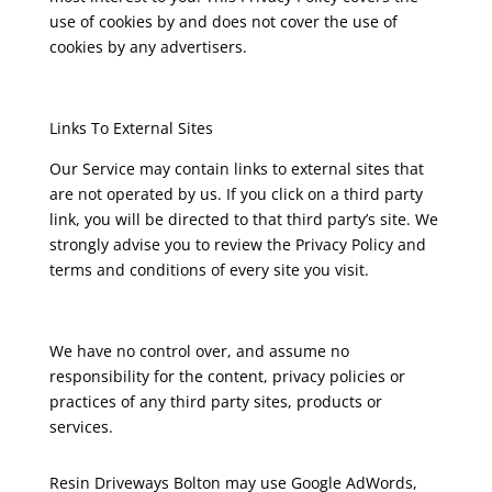
use of cookies by and does not cover the use of
cookies by any advertisers.
Links To External Sites
Our Service may contain links to external sites that
are not operated by us. If you click on a third party
link, you will be directed to that third party’s site. We
strongly advise you to review the Privacy Policy and
terms and conditions of every site you visit.
We have no control over, and assume no
responsibility for the content, privacy policies or
practices of any third party sites, products or
services.
Resin Driveways Bolton may use Google AdWords,