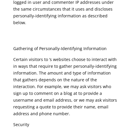
logged in user and commenter IP addresses under
the same circumstances that it uses and discloses
personally-identifying information as described
below.
Gathering of Personally-Identifying Information
Certain visitors to ‘s websites choose to interact with
in ways that require to gather personally-identifying
information. The amount and type of information
that gathers depends on the nature of the
interaction. For example, we may ask visitors who
sign up to comment on a blog at to provide a
username and email address, or we may ask visitors
requesting a quote to provide their name, email
address and phone number.
Security