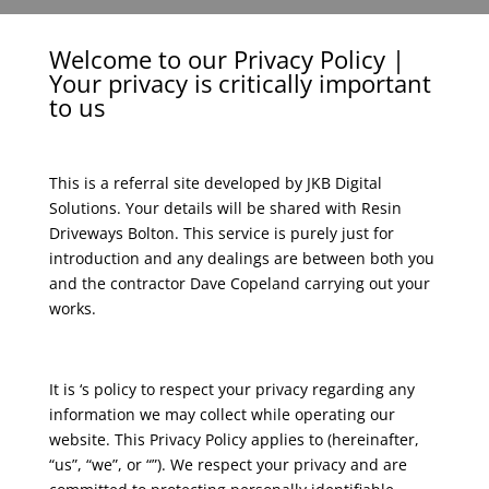
Welcome to our Privacy Policy |
Your privacy is critically important
to us
This is a referral site developed by JKB Digital
Solutions. Your details will be shared with Resin
Driveways Bolton. This service is purely just for
introduction and any dealings are between both you
and the contractor Dave Copeland carrying out your
works.
It is ‘s policy to respect your privacy regarding any
information we may collect while operating our
website. This Privacy Policy applies to (hereinafter,
“us”, “we”, or “”). We respect your privacy and are