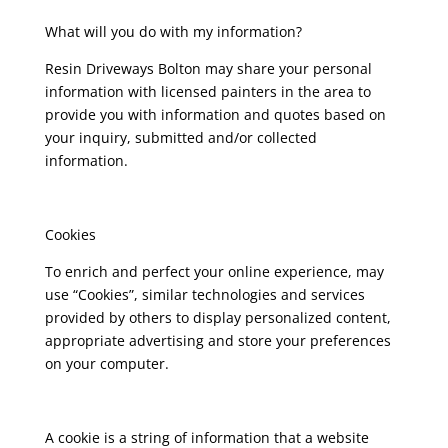
What will you do with my information?
Resin Driveways Bolton may share your personal
information with licensed painters in the area to
provide you with information and quotes based on
your inquiry, submitted and/or collected
information.
Cookies
To enrich and perfect your online experience, may
use “Cookies”, similar technologies and services
provided by others to display personalized content,
appropriate advertising and store your preferences
on your computer.
A cookie is a string of information that a website