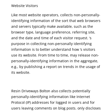
Website Visitors
Like most website operators, collects non-personally-
identifying information of the sort that web browsers
and servers typically make available, such as the
browser type, language preference, referring site,
and the date and time of each visitor request. ‘s
purpose in collecting non-personally identifying
information is to better understand how ‘s visitors
use its website. From time to time, may release non-
personally-identifying information in the aggregate,
e.g., by publishing a report on trends in the usage of
its website.
Resin Driveways Bolton
also collects potentially
personally-identifying information like Internet
Protocol (IP) addresses for logged in users and for
users leaving comments on blog posts. only discloses