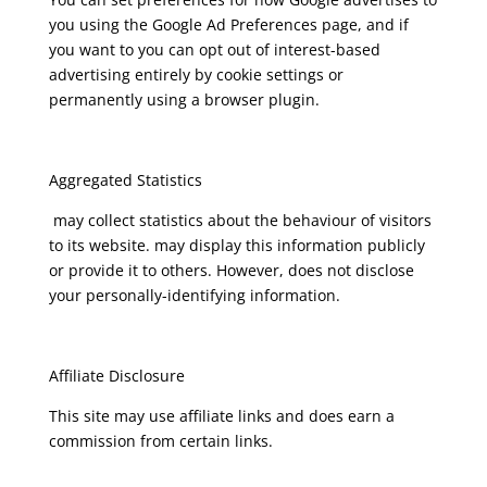
you using the Google Ad Preferences page, and if
you want to you can opt out of interest-based
advertising entirely by cookie settings or
permanently using a browser plugin.
Aggregated Statistics
may collect statistics about the behaviour of visitors
to its website. may display this information publicly
or provide it to others. However, does not disclose
your personally-identifying information.
Affiliate Disclosure
This site may use affiliate links and does earn a
commission from certain links.