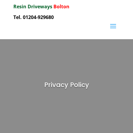
Resin Driveways
Bolton
Tel. 01204-929680
Privacy Policy