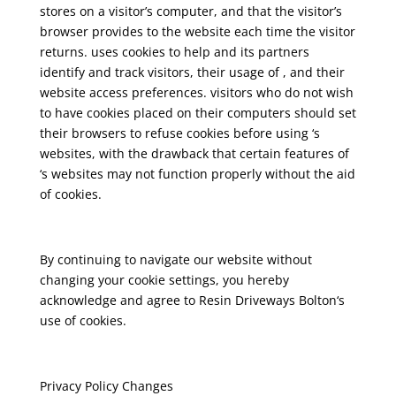
stores on a visitor’s computer, and that the visitor’s
browser provides to the website each time the visitor
returns. uses cookies to help and its partners
identify and track visitors, their usage of , and their
website access preferences. visitors who do not wish
to have cookies placed on their computers should set
their browsers to refuse cookies before using ‘s
websites, with the drawback that certain features of
‘s websites may not function properly without the aid
of cookies.
By continuing to navigate our website without
changing your cookie settings, you hereby
acknowledge and agree to Resin Driveways Bolton‘s
use of cookies.
Privacy Policy Changes