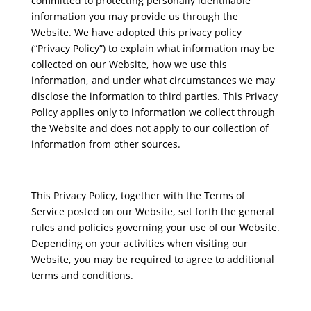
committed to protecting personally identifiable
information you may provide us through the
Website. We have adopted this privacy policy
(“Privacy Policy”) to explain what information may be
collected on our Website, how we use this
information, and under what circumstances we may
disclose the information to third parties. This Privacy
Policy applies only to information we collect through
the Website and does not apply to our collection of
information from other sources.
This Privacy Policy, together with the Terms of
Service posted on our Website, set forth the general
rules and policies governing your use of our Website.
Depending on your activities when visiting our
Website, you may be required to agree to additional
terms and conditions.