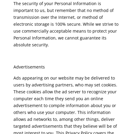
The security of your Personal Information is
important to us, but remember that no method of
transmission over the Internet, or method of
electronic storage is 100% secure. While we strive to
use commercially acceptable means to protect your
Personal Information, we cannot guarantee its
absolute security.
Advertisements
Ads appearing on our website may be delivered to
users by advertising partners, who may set cookies.
These cookies allow the ad server to recognize your
computer each time they send you an online
advertisement to compile information about you or
others who use your computer. This information
allows ad networks to, among other things, deliver
targeted advertisements that they believe will be of
most interest to you. This Privacy Policy covers the