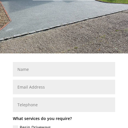
What services do you require?
Resin Driveways