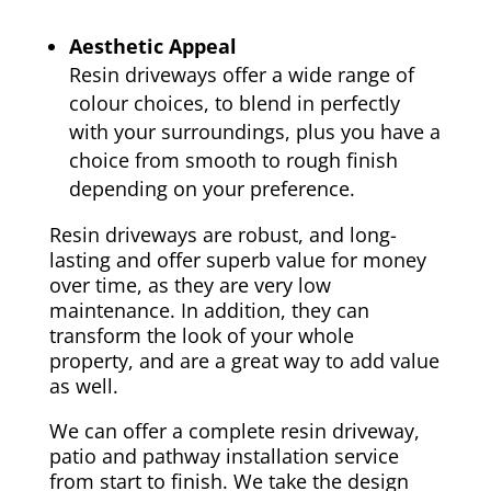
Aesthetic Appeal
Resin driveways offer a wide range of
colour choices, to blend in perfectly
with your surroundings, plus you have a
choice from smooth to rough finish
depending on your preference.
Resin driveways are robust, and long-
lasting and offer superb value for money
over time, as they are very low
maintenance. In addition, they can
transform the look of your whole
property, and are a great way to add value
as well.
We can offer a complete resin driveway,
patio and pathway installation service
from start to finish. We take the design