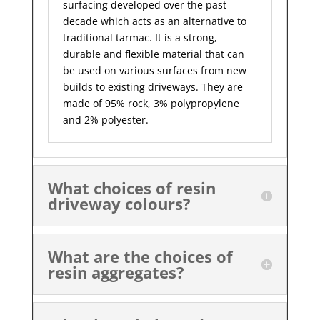
surfacing developed over the past
decade which acts as an alternative to
traditional tarmac. It is a strong,
durable and flexible material that can
be used on various surfaces from new
builds to existing driveways. They are
made of 95% rock, 3% polypropylene
and 2% polyester.
What choices of resin
driveway colours?
What are the choices of
resin aggregates?