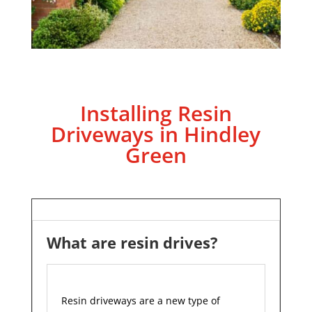
Installing Resin
Driveways in Hindley
Green
What are resin drives?
Resin driveways are a new type of