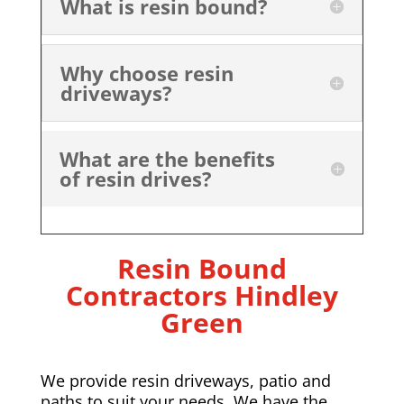
What is resin bound?
Why choose resin
driveways?
What are the benefits
of resin drives?
Resin Bound
Contractors Hindley
Green
We provide resin driveways, patio and
paths to suit your needs. We have the