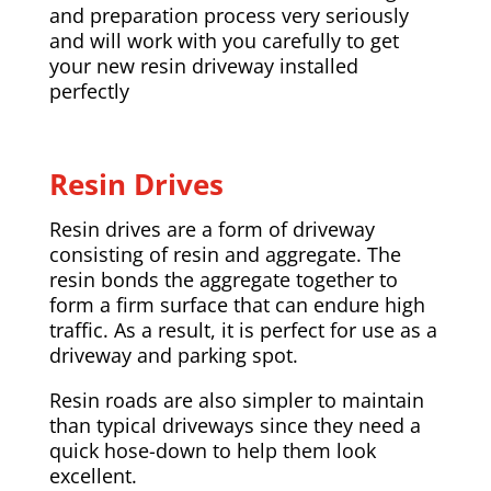
and preparation process very seriously
and will work with you carefully to get
your new resin driveway installed
perfectly
Resin Drives
Resin drives are a form of driveway
consisting of resin and aggregate. The
resin bonds the aggregate together to
form a firm surface that can endure high
traffic. As a result, it is perfect for use as a
driveway and parking spot.
Resin roads are also simpler to maintain
than typical driveways since they need a
quick hose-down to help them look
excellent.