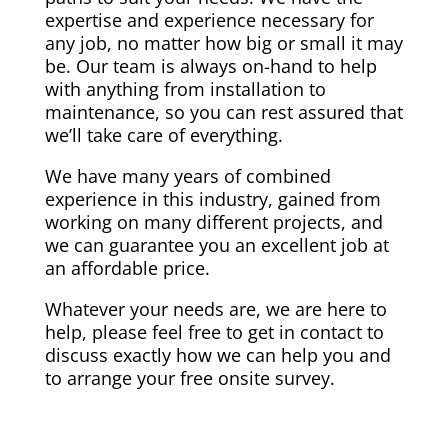
expertise and experience necessary for
any job, no matter how big or small it may
be. Our team is always on-hand to help
with anything from installation to
maintenance, so you can rest assured that
we’ll take care of everything.
We have many years of combined
experience in this industry, gained from
working on many different projects, and
we can guarantee you an excellent job at
an affordable price.
Whatever your needs are, we are here to
help, please feel free to get in contact to
discuss exactly how we can help you and
to arrange your free onsite survey.