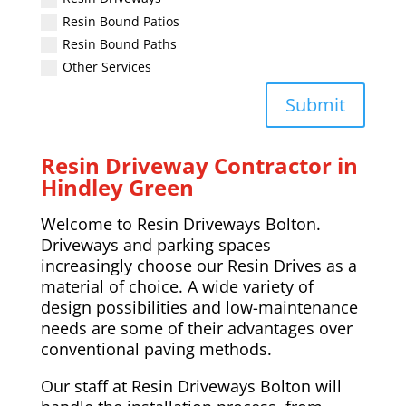
Resin Bound Patios
Resin Bound Paths
Other Services
Submit
Resin Driveway Contractor in
Hindley Green
Welcome to Resin Driveways Bolton.
Driveways and parking spaces
increasingly choose our Resin Drives as a
material of choice. A wide variety of
design possibilities and low-maintenance
needs are some of their advantages over
conventional paving methods.
Our staff at Resin Driveways Bolton will