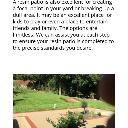
A resin patio is also excellent for creating
a focal point in your yard or breaking up a
dull area. It may be an excellent place for
kids to play or even a place to entertain
friends and family. The options are
limitless. We can assist you at each step
to ensure your resin patio is completed to
the precise standards you desire.