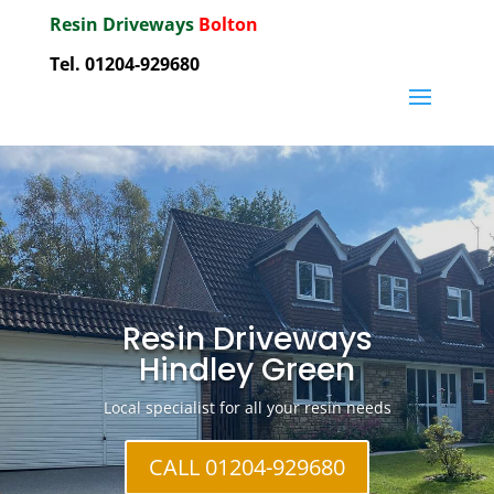
Resin Driveways
Bolton
Tel. 01204-929680
Resin Driveways
Hindley Green
Local specialist for all your resin needs
CALL 01204-929680