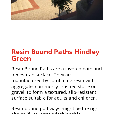
Resin Bound Paths Hindley
Green
Resin Bound Paths are a favored path and
pedestrian surface. They are
manufactured by combining resin with
aggregate, commonly crushed stone or
gravel, to form a textured, slip-resistant
surface suitable for adults and children.
Resin-bound pathways might be the right