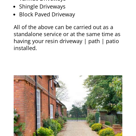
Shingle Driveways
Block Paved Driveway
All of the above can be carried out as a
standalone service or at the same time as
having your resin driveway | path | patio
installed.