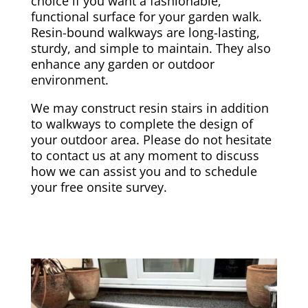
choice if you want a fashionable,
functional surface for your garden walk.
Resin-bound walkways are long-lasting,
sturdy, and simple to maintain. They also
enhance any garden or outdoor
environment.
We may construct resin stairs in addition
to walkways to complete the design of
your outdoor area. Please do not hesitate
to contact us at any moment to discuss
how we can assist you and to schedule
your free onsite survey.