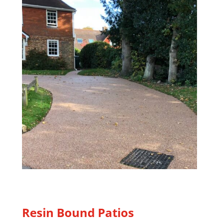
Resin Bound Patios