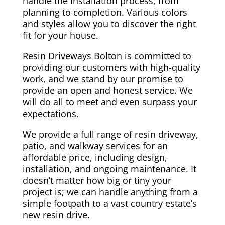
handle the installation process, from
planning to completion. Various colors
and styles allow you to discover the right
fit for your house.
Resin Driveways Bolton is committed to
providing our customers with high-quality
work, and we stand by our promise to
provide an open and honest service. We
will do all to meet and even surpass your
expectations.
We provide a full range of resin driveway,
patio, and walkway services for an
affordable price, including design,
installation, and ongoing maintenance. It
doesn’t matter how big or tiny your
project is; we can handle anything from a
simple footpath to a vast country estate’s
new resin drive.