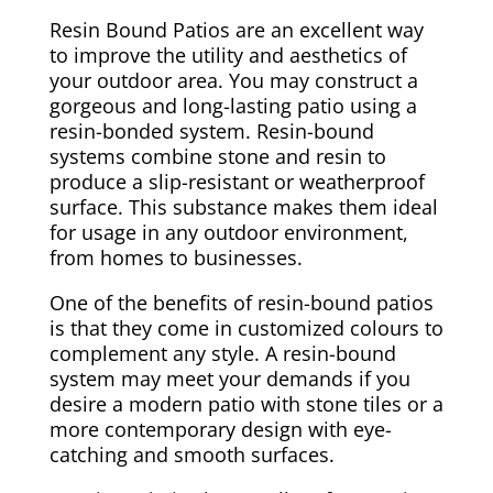
Resin Bound Patios are an excellent way
to improve the utility and aesthetics of
your outdoor area. You may construct a
gorgeous and long-lasting patio using a
resin-bonded system. Resin-bound
systems combine stone and resin to
produce a slip-resistant or weatherproof
surface. This substance makes them ideal
for usage in any outdoor environment,
from homes to businesses.
One of the benefits of resin-bound patios
is that they come in customized colours to
complement any style. A resin-bound
system may meet your demands if you
desire a modern patio with stone tiles or a
more contemporary design with eye-
catching and smooth surfaces.