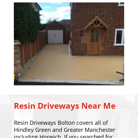
Resin Driveways Near Me
Resin Driveways Bolton covers all of
Hindley Green and Greater Manchester
including
Horwich
. If you searched for