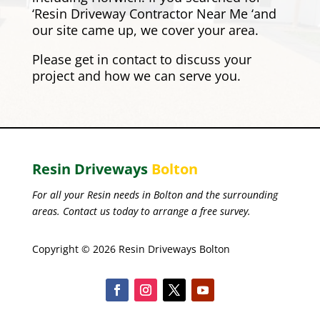
‘Resin Driveway Contractor Near Me ‘and
our site came up, we cover your area.
Please
get in contact
to discuss your
project and how we can serve you.
Resin Driveways
Bolton
For all your Resin needs in Bolton and the surrounding
areas. Contact us today to arrange a free survey.
Copyright © 2026 Resin Driveways Bolton