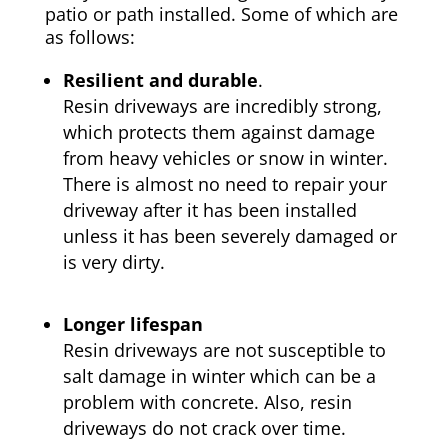
patio or path installed. Some of which are
as follows:
Resilient and durable
.
Resin driveways are incredibly strong,
which protects them against damage
from heavy vehicles or snow in winter.
There is almost no need to repair your
driveway after it has been installed
unless it has been severely damaged or
is very dirty.
Longer lifespan
Resin driveways are not susceptible to
salt damage in winter which can be a
problem with concrete. Also, resin
driveways do not crack over time.