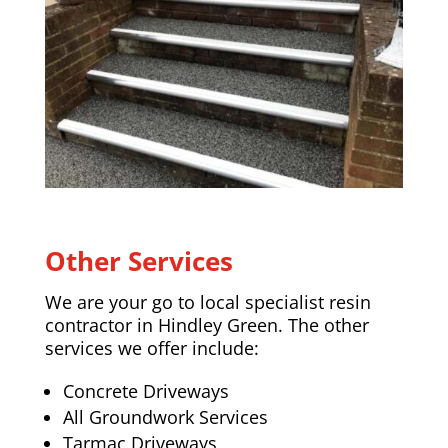
Other Services
We are your go to local specialist resin
contractor in Hindley Green. The other
services we offer include:
Concrete Driveways
All Groundwork Services
Tarmac Driveways