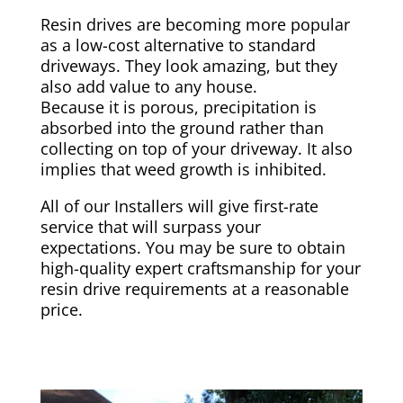
Resin drives are becoming more popular
as a low-cost alternative to standard
driveways. They look amazing, but they
also add value to any house.
Because it is porous, precipitation is
absorbed into the ground rather than
collecting on top of your driveway. It also
implies that weed growth is inhibited.
All of our Installers will give first-rate
service that will surpass your
expectations. You may be sure to obtain
high-quality expert craftsmanship for your
resin drive requirements at a reasonable
price.