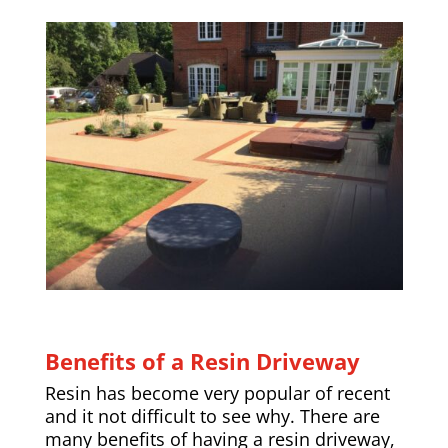
Benefits of a Resin Driveway
Resin has become very popular of recent
and it not difficult to see why. There are
many benefits of having a resin driveway,