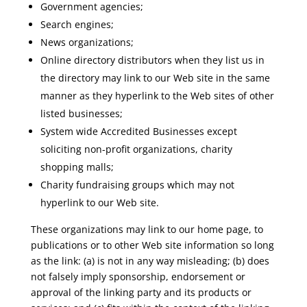
Government agencies;
Search engines;
News organizations;
Online directory distributors when they list us in
the directory may link to our Web site in the same
manner as they hyperlink to the Web sites of other
listed businesses;
System wide Accredited Businesses except
soliciting non-profit organizations, charity
shopping malls;
Charity fundraising groups which may not
hyperlink to our Web site.
These organizations may link to our home page, to
publications or to other Web site information so long
as the link: (a) is not in any way misleading; (b) does
not falsely imply sponsorship, endorsement or
approval of the linking party and its products or