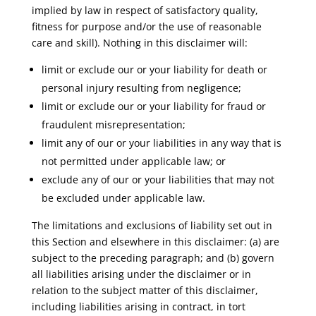
implied by law in respect of satisfactory quality,
fitness for purpose and/or the use of reasonable
care and skill). Nothing in this disclaimer will:
limit or exclude our or your liability for death or
personal injury resulting from negligence;
limit or exclude our or your liability for fraud or
fraudulent misrepresentation;
limit any of our or your liabilities in any way that is
not permitted under applicable law; or
exclude any of our or your liabilities that may not
be excluded under applicable law.
The limitations and exclusions of liability set out in
this Section and elsewhere in this disclaimer: (a) are
subject to the preceding paragraph; and (b) govern
all liabilities arising under the disclaimer or in
relation to the subject matter of this disclaimer,
including liabilities arising in contract, in tort