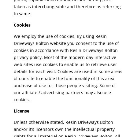
taken as interchangeable and therefore as referring
to same.
Cookies
We employ the use of cookies. By using Resin
Driveways Bolton
website you consent to the use of
cookies in accordance with Resin Driveways Bolton
privacy policy. Most of the modern day interactive
web sites use cookies to enable us to retrieve user
details for each visit. Cookies are used in some areas
of our site to enable the functionality of this area
and ease of use for those people visiting. Some of
our affiliate / advertising partners may also use
cookies.
License
Unless otherwise stated, Resin Driveways Bolton
and/or it’s licensors own the intellectual property
rights for all material on Resin Driveways Bolton.
All