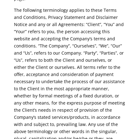
The following terminology applies to these Terms
and Conditions, Privacy Statement and Disclaimer
Notice and any or all Agreements: “Client”, “You” and
“Your” refers to you, the person accessing this
website and accepting the Company’s terms and
conditions. “The Company”, “Ourselves”, “We”, “Our”
and “Us”, refers to our Company. “Party”, “Parties”, or
“Us”, refers to both the Client and ourselves, or
either the Client or ourselves. All terms refer to the
offer, acceptance and consideration of payment
necessary to undertake the process of our assistance
to the Client in the most appropriate manner,
whether by formal meetings of a fixed duration, or
any other means, for the express purpose of meeting
the Client’s needs in respect of provision of the
Company’s stated services/products, in accordance
with and subject to, prevailing law. Any use of the
above terminology or other words in the singular,
plural, capitalization and/or he/she or they, are