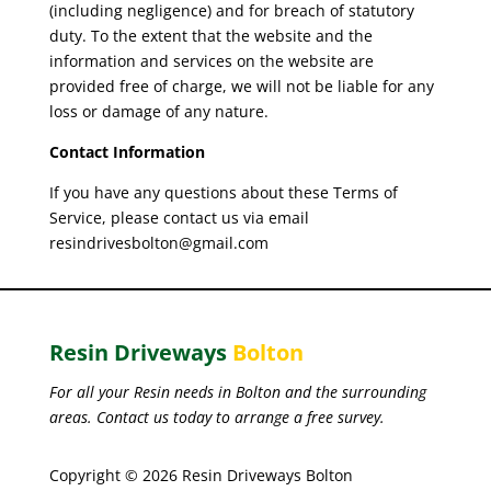
(including negligence) and for breach of statutory
duty. To the extent that the website and the
information and services on the website are
provided free of charge, we will not be liable for any
loss or damage of any nature.
Contact Information
If you have any questions about these Terms of
Service, please contact us via email
resindrivesbolton@gmail.com
Resin Driveways
Bolton
For all your Resin needs in Bolton and the surrounding
areas. Contact us today to arrange a free survey.
Copyright © 2026 Resin Driveways Bolton