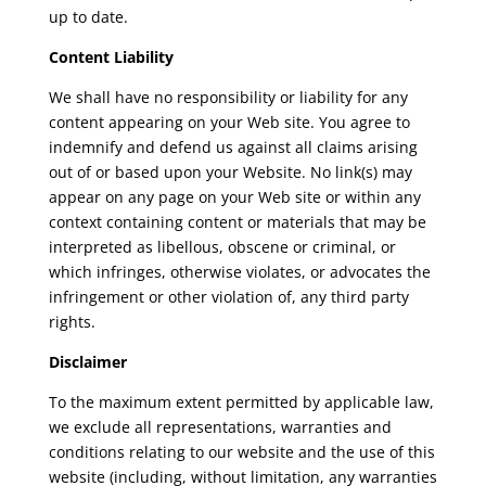
up to date.
Content Liability
We shall have no responsibility or liability for any
content appearing on your Web site. You agree to
indemnify and defend us against all claims arising
out of or based upon your Website. No link(s) may
appear on any page on your Web site or within any
context containing content or materials that may be
interpreted as libellous, obscene or criminal, or
which infringes, otherwise violates, or advocates the
infringement or other violation of, any third party
rights.
Disclaimer
To the maximum extent permitted by applicable law,
we exclude all representations, warranties and
conditions relating to our website and the use of this
website (including, without limitation, any warranties