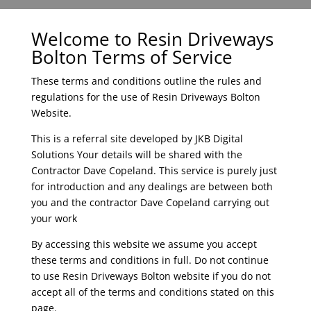
Welcome to Resin Driveways
Bolton Terms of Service
These terms and conditions outline the rules and
regulations for the use of
Resin Driveways Bolton
Website.
This is a referral site developed by JKB Digital
Solutions Your details will be shared with the
Contractor
Dave Copeland.
This service is purely just
for introduction and any dealings are between both
you and the contractor
Dave Copeland
carrying out
your work
By accessing this website we assume you accept
these terms and conditions in full. Do not continue
to use Resin Driveways Bolton website if you do not
accept all of the terms and conditions stated on this
page.