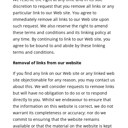
discretion to request that you remove all links or any
particular link to our Web site. You agree to
immediately remove all links to our Web site upon
such request. We also reserve the right to amend
these terms and conditions and its linking policy at
any time. By continuing to link to our Web site, you
agree to be bound to and abide by these linking
terms and conditions.
Removal of links from our website
If you find any link on our Web site or any linked web
site objectionable for any reason, you may contact us
about this. We will consider requests to remove links
but will have no obligation to do so or to respond
directly to you. Whilst we endeavour to ensure that
the information on this website is correct, we do not
warrant its completeness or accuracy; nor do we
commit to ensuring that the website remains
available or that the material on the website is kept