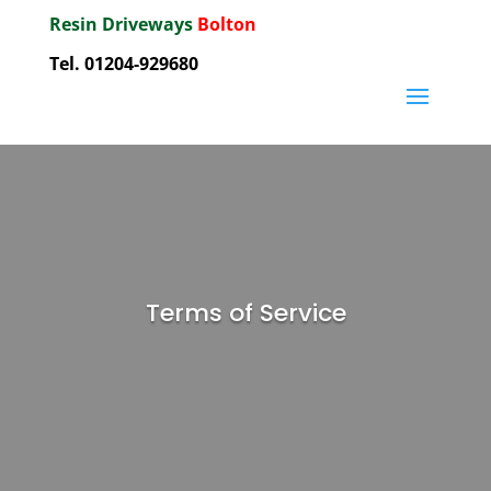
Resin Driveways
Bolton
Tel. 01204-929680
Terms of Service