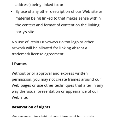
address) being linked to; or
By use of any other description of our Web site or
material being linked to that makes sense within
the context and format of content on the linking
party’s site.
No use of Resin Driveways Bolton
logo or other
artwork will be allowed for linking absent a
trademark license agreement.
I frames
Without prior approval and express written
permission, you may not create frames around our
Web pages or use other techniques that alter in any
way the visual presentation or appearance of our
Web site.
Reservation of Rights
We reserve the right at any time and in its sole