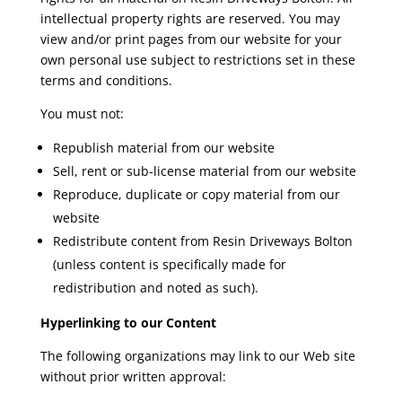
intellectual property rights are reserved. You may
view and/or print pages from our website for your
own personal use subject to restrictions set in these
terms and conditions.
You must not:
Republish material from our website
Sell, rent or sub-license material from our website
Reproduce, duplicate or copy material from our
website
Redistribute content from Resin Driveways Bolton
(unless content is specifically made for
redistribution and noted as such).
Hyperlinking to our Content
The following organizations may link to our Web site
without prior written approval: