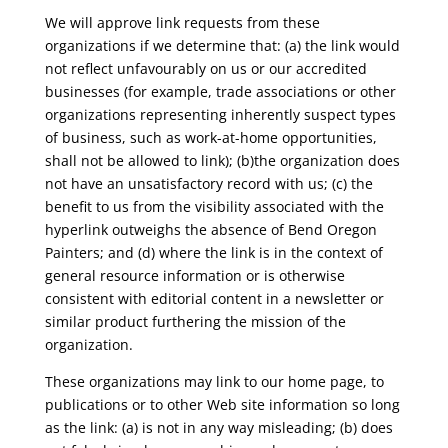
We will approve link requests from these
organizations if we determine that: (a) the link would
not reflect unfavourably on us or our accredited
businesses (for example, trade associations or other
organizations representing inherently suspect types
of business, such as work-at-home opportunities,
shall not be allowed to link); (b)the organization does
not have an unsatisfactory record with us; (c) the
benefit to us from the visibility associated with the
hyperlink outweighs the absence of Bend Oregon
Painters; and (d) where the link is in the context of
general resource information or is otherwise
consistent with editorial content in a newsletter or
similar product furthering the mission of the
organization.
These organizations may link to our home page, to
publications or to other Web site information so long
as the link: (a) is not in any way misleading; (b) does