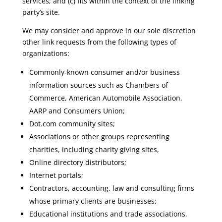
services; and (c) fits within the context of the linking
party’s site.
We may consider and approve in our sole discretion
other link requests from the following types of
organizations:
Commonly-known consumer and/or business
information sources such as Chambers of
Commerce, American Automobile Association,
AARP and Consumers Union;
Dot.com community sites;
Associations or other groups representing
charities, including charity giving sites,
Online directory distributors;
Internet portals;
Contractors, accounting, law and consulting firms
whose primary clients are businesses;
Educational institutions and trade associations.