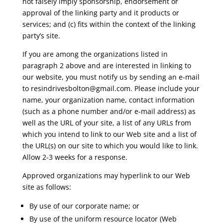
not falsely imply sponsorship, endorsement or
approval of the linking party and it products or
services; and (c) fits within the context of the linking
party’s site.
If you are among the organizations listed in
paragraph 2 above and are interested in linking to
our website, you must notify us by sending an e-mail
to
resindrivesbolton@gmail.com
. Please include your
name, your organization name, contact information
(such as a phone number and/or e-mail address) as
well as the URL of your site, a list of any URLs from
which you intend to link to our Web site and a list of
the URL(s) on our site to which you would like to link.
Allow 2-3 weeks for a response.
Approved organizations may hyperlink to our Web
site as follows:
By use of our corporate name; or
By use of the uniform resource locator (Web