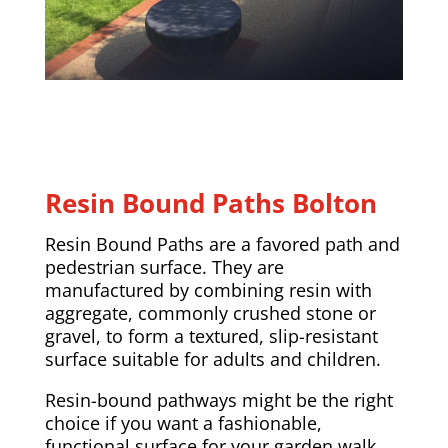
Resin Bound Paths Bolton
Resin Bound Paths are a favored path and
pedestrian surface. They are
manufactured by combining resin with
aggregate, commonly crushed stone or
gravel, to form a textured, slip-resistant
surface suitable for adults and children.
Resin-bound pathways might be the right
choice if you want a fashionable,
functional surface for your garden walk.