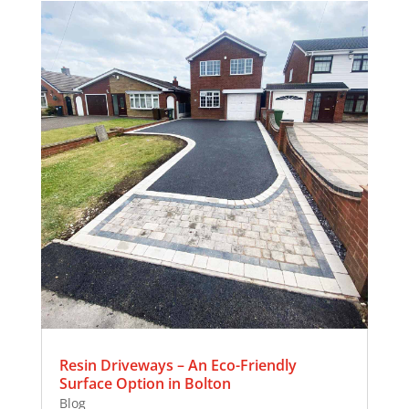
Resin Driveways – An Eco-Friendly
Surface Option in Bolton
Blog