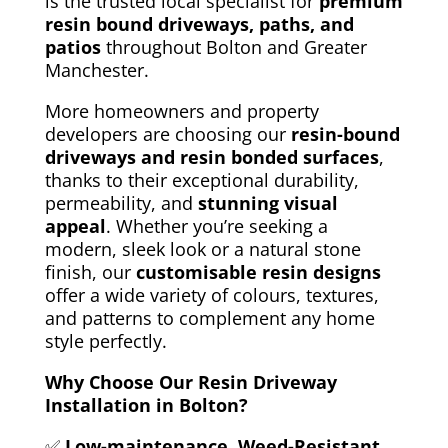
is the trusted local specialist for
premium
resin bound driveways, paths, and
patios
throughout Bolton and Greater
Manchester.
More homeowners and property
developers are choosing our
resin-bound
driveways and resin bonded surfaces
,
thanks to their exceptional durability,
permeability, and
stunning visual
appeal
. Whether you’re seeking a
modern, sleek look or a natural stone
finish, our
customisable resin designs
offer a wide variety of colours, textures,
and patterns to
complement any home
style perfectly.
Why Choose Our Resin Driveway
Installation in Bolton?
✅
Low-maintenance, Weed-Resistant