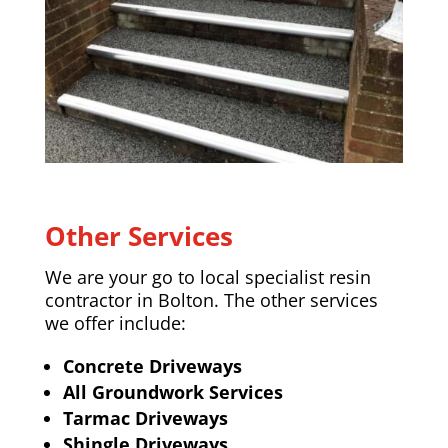
Other Services
We are your go to local specialist resin
contractor in Bolton. The other services
we offer include:
Concrete Driveways
All Groundwork Services
Tarmac Driveways
Shingle Driveways