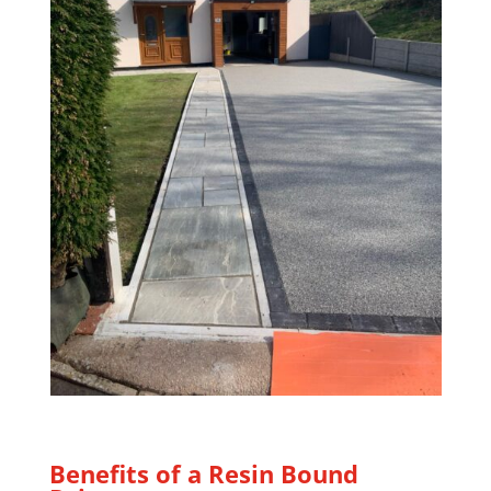
Benefits of a Resin Bound