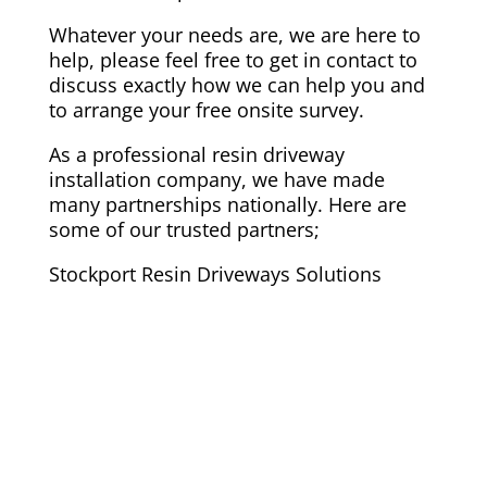
Whatever your needs are, we are here to
help, please feel free to get in contact to
discuss exactly how we can help you and
to arrange your free onsite survey.
As a professional resin driveway
installation company, we have made
many partnerships nationally. Here are
some of our trusted partners;
Stockport Resin Driveways Solutions