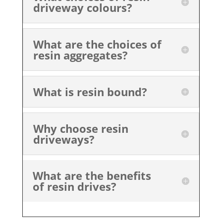
driveway colours?
What are the choices of
resin aggregates?
What is resin bound?
Why choose resin
driveways?
What are the benefits
of resin drives?