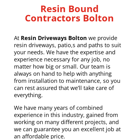
Resin Bound
Contractors Bolton
At
Resin Driveways Bolton
we provide
resin driveways, patio,s and paths to suit
your needs. We have the expertise and
experience necessary for any job, no
matter how big or small. Our team is
always on hand to help with anything
from installation to maintenance, so you
can rest assured that we’ll take care of
everything.
We have many years of combined
experience in this industry, gained from
working on many different projects, and
we can guarantee you an excellent job at
an affordable price.