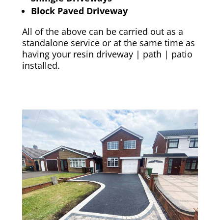
Block Paved Driveway
All of the above can be carried out as a
standalone service or at the same time as
having your resin driveway | path | patio
installed.