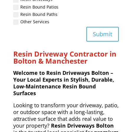
Resin Bound Patios
Resin Bound Paths
Other Services
Submit
Resin Driveway Contractor in
Bolton & Manchester
Welcome to Resin Driveways Bolton –
Your Local Experts in Stylish, Durable,
Low-Maintenance Resin Bound
Surfaces
Looking to transform your driveway, patio,
or outdoor space with a long-lasting,
attractive surface that adds real value to
your property?
Resin Driveways Bolton