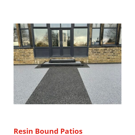
Resin Bound Patios