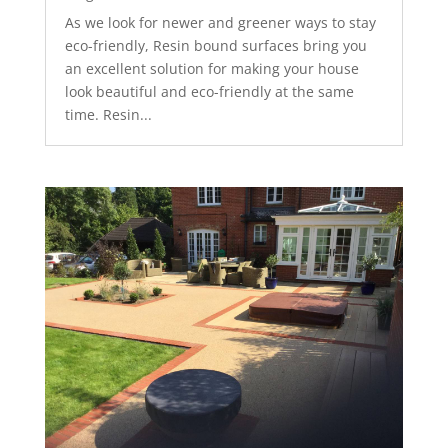
As we look for newer and greener ways to stay
eco-friendly, Resin bound surfaces bring you
an excellent solution for making your house
look beautiful and eco-friendly at the same
time. Resin...