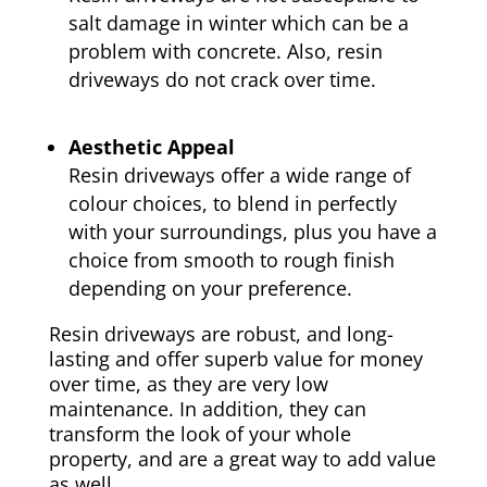
salt damage in winter which can be a
problem with concrete. Also, resin
driveways do not crack over time.
Aesthetic Appeal
Resin driveways offer a wide range of
colour choices, to blend in perfectly
with your surroundings, plus you have a
choice from smooth to rough finish
depending on your preference.
Resin driveways are robust, and long-
lasting and offer superb value for money
over time, as they are very low
maintenance. In addition, they can
transform the look of your whole
property, and are a great way to add value
as well.