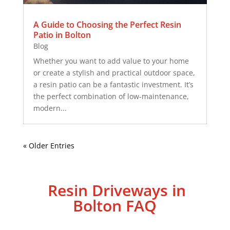
A Guide to Choosing the Perfect Resin
Patio in Bolton
Blog
Whether you want to add value to your home
or create a stylish and practical outdoor space,
a resin patio can be a fantastic investment. It’s
the perfect combination of low-maintenance,
modern...
« Older Entries
Resin Driveways in
Bolton FAQ