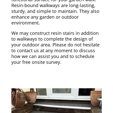
Resin-bound walkways are long-lasting,
sturdy, and simple to maintain. They also
enhance any garden or outdoor
environment.
We may construct resin stairs in addition
to walkways to complete the design of
your outdoor area. Please do not hesitate
to contact us at any moment to discuss
how we can assist you and to schedule
your free onsite survey.