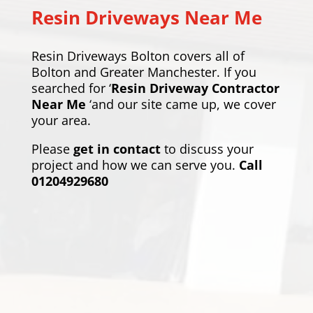
Resin Driveways Near Me
Resin Driveways Bolton covers all of
Bolton and Greater Manchester. If you
searched for ‘
Resin Driveway Contractor
Near Me
‘and our site came up, we cover
your area.
Please
get in contact
to discuss your
project and how we can serve you.
Call
01204929680