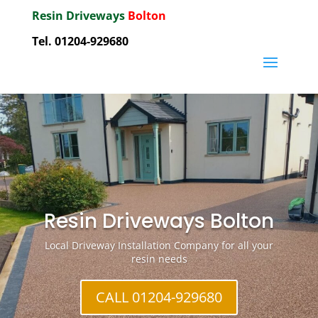
Resin Driveways
Bolton
Tel. 01204-929680
Resin Driveways Bolton
Local Driveway Installation Company for all your
resin needs
CALL 01204-929680