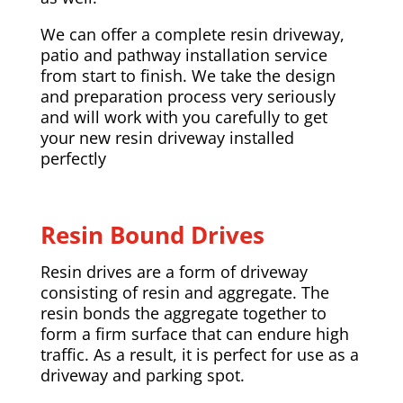
We can offer a complete resin driveway,
patio and pathway installation service
from start to finish. We take the design
and preparation process very seriously
and will work with you carefully to get
your new resin driveway installed
perfectly
Resin Bound Drives
Resin drives are a form of driveway
consisting of resin and aggregate. The
resin bonds the aggregate together to
form a firm surface that can endure high
traffic. As a result, it is perfect for use as a
driveway and parking spot.