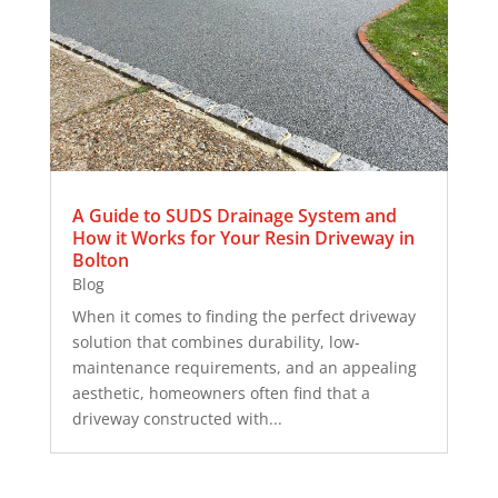
A Guide to SUDS Drainage System and
How it Works for Your Resin Driveway in
Bolton
Blog
When it comes to finding the perfect driveway
solution that combines durability, low-
maintenance requirements, and an appealing
aesthetic, homeowners often find that a
driveway constructed with...