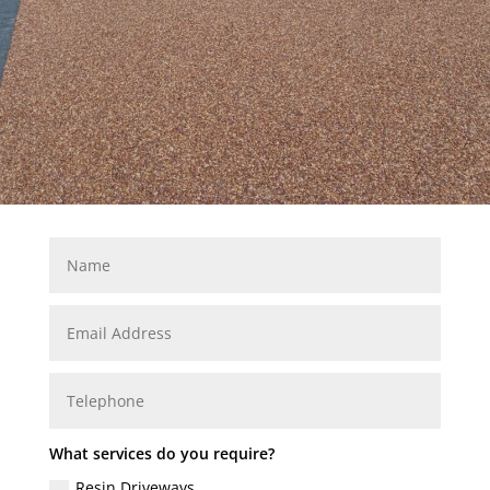
What services do you require?
Resin Driveways