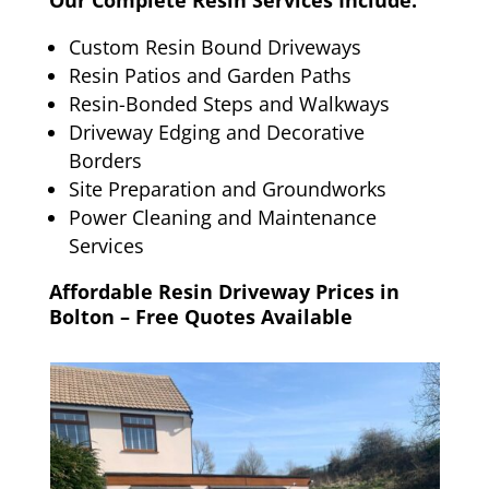
Our Complete Resin Services Include:
Custom Resin Bound Driveways
Resin Patios and Garden Paths
Resin-Bonded Steps and Walkways
Driveway Edging and Decorative
Borders
Site Preparation and Groundworks
Power Cleaning and Maintenance
Services
Affordable Resin Driveway Prices in
Bolton – Free Quotes Available