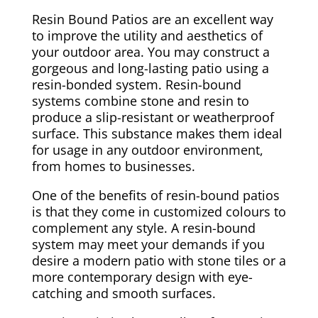
Resin Bound Patios are an excellent way
to improve the utility and aesthetics of
your outdoor area. You may construct a
gorgeous and long-lasting patio using a
resin-bonded system. Resin-bound
systems combine stone and resin to
produce a slip-resistant or weatherproof
surface. This substance makes them ideal
for usage in any outdoor environment,
from homes to businesses.
One of the benefits of resin-bound patios
is that they come in customized colours to
complement any style. A resin-bound
system may meet your demands if you
desire a modern patio with stone tiles or a
more contemporary design with eye-
catching and smooth surfaces.