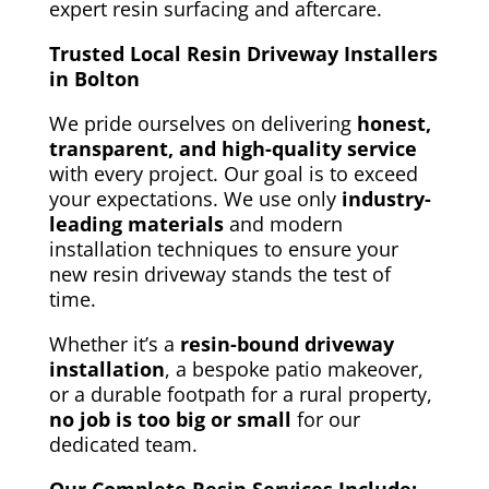
expert resin surfacing and aftercare.
Trusted Local Resin Driveway Installers
in Bolton
We pride ourselves on delivering
honest,
transparent, and
high-quality service
with every project.
Our goal is to exceed
your expectations
. We use only
industry-
leading materials
and modern
installation techniques to ensure your
new resin driveway stands the test of
time.
Whether it’s a
resin-bound driveway
installation
, a bespoke patio makeover,
or a durable footpath for a rural property,
no job is too big or small
for our
dedicated team.