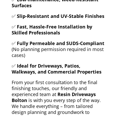
Surfaces
✅
Slip-Resistant and UV-Stable Finishes
✅
Fast, Hassle-Free Installation by
Skilled Professionals
✅
Fully Permeable and SUDS-Compliant
(No planning permission required in most
cases)
✅
Ideal for Driveways, Patios,
Walkways, and Commercial Properties
From your first consultation to the final
finishing touches, our
friendly and
experienced team at
Resin Driveways
Bolton
is with you every step of the way.
We handle everything – from tailored
design planning and groundwork to