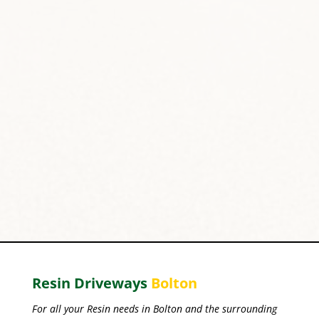
Resin Driveways
Bolton
For all your Resin needs in Bolton and the surrounding