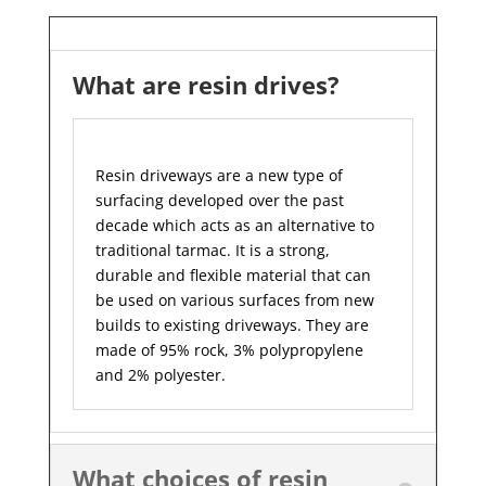
What are resin drives?
Resin driveways are a new type of
surfacing developed over the past
decade which acts as an alternative to
traditional tarmac. It is a strong,
durable and flexible material that can
be used on various surfaces from new
builds to existing driveways. They are
made of 95% rock, 3% polypropylene
and 2% polyester.
What choices of resin