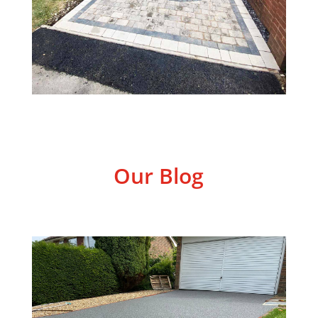
Our Blog