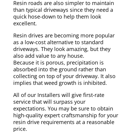
Resin roads are also simpler to maintain
than typical driveways since they need a
quick hose-down to help them look
excellent.
Resin drives are becoming more popular
as a low-cost alternative to standard
driveways. They look amazing, but they
also add value to any house.
Because it is porous, precipitation is
absorbed into the ground rather than
collecting on top of your driveway. It also
implies that weed growth is inhibited.
All of our Installers will give first-rate
service that will surpass your
expectations. You may be sure to obtain
high-quality expert craftsmanship for your
resin drive requirements at a reasonable
price.