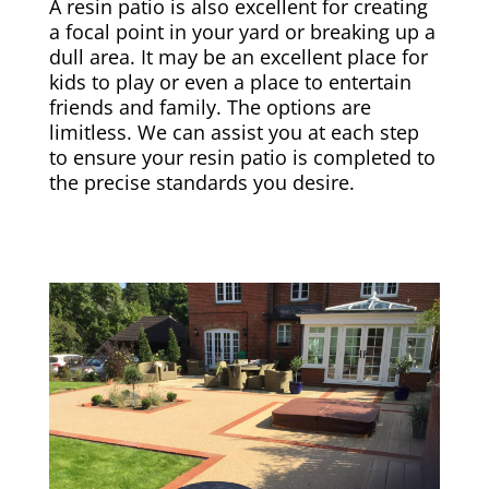
A resin patio is also excellent for creating
a focal point in your yard or breaking up a
dull area. It may be an excellent place for
kids to play or even a place to entertain
friends and family. The options are
limitless. We can assist you at each step
to ensure your resin patio is completed to
the precise standards you desire.