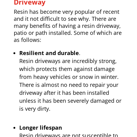
Driveway
Resin has become very popular of recent
and it not difficult to see why. There are
many benefits of having a resin driveway,
patio or path installed. Some of which are
as follows:
Resilient and durable
.
Resin driveways are incredibly strong,
which protects them against damage
from heavy vehicles or snow in winter.
There is almost no need to repair your
driveway after it has been installed
unless it has been severely damaged or
is very dirty.
Longer lifespan
Resin driveways are not susceptible to