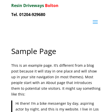
Resin Driveways
Bolton
Tel. 01204-929680
Sample Page
This is an example page. It’s different from a blog
post because it will stay in one place and will show
up in your site navigation (in most themes). Most
people start with an About page that introduces
them to potential site visitors. It might say something
like this:
Hi there! I’m a bike messenger by day, aspiring
actor by night, and this is my website. I live in Los