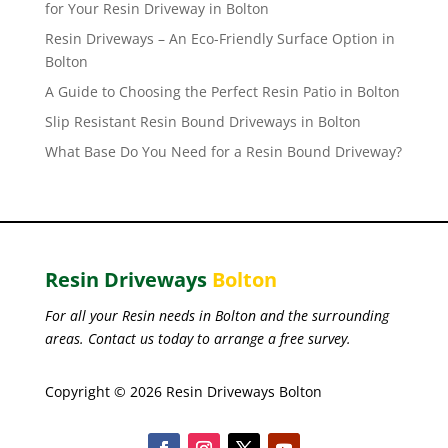
for Your Resin Driveway in Bolton
Resin Driveways – An Eco-Friendly Surface Option in
Bolton
A Guide to Choosing the Perfect Resin Patio in Bolton
Slip Resistant Resin Bound Driveways in Bolton
What Base Do You Need for a Resin Bound Driveway?
Resin Driveways
Bolton
For all your Resin needs in Bolton and the surrounding
areas. Contact us today to arrange a free survey.
Copyright © 2026 Resin Driveways Bolton