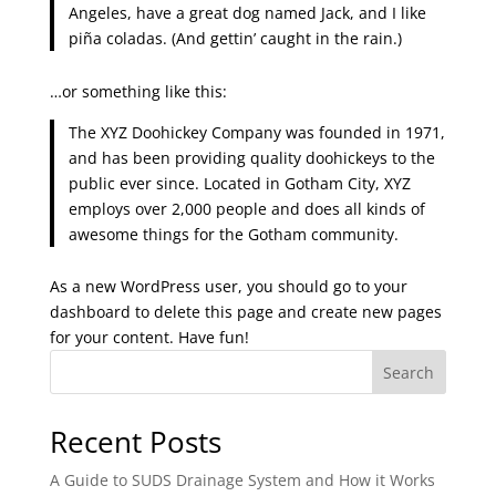
Angeles, have a great dog named Jack, and I like
piña coladas. (And gettin’ caught in the rain.)
…or something like this:
The XYZ Doohickey Company was founded in 1971,
and has been providing quality doohickeys to the
public ever since. Located in Gotham City, XYZ
employs over 2,000 people and does all kinds of
awesome things for the Gotham community.
As a new WordPress user, you should go to
your
dashboard
to delete this page and create new pages
for your content. Have fun!
Search
Recent Posts
A Guide to SUDS Drainage System and How it Works